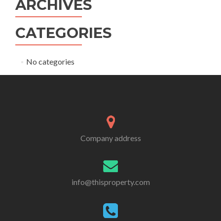
ARCHIVES
CATEGORIES
No categories
Company address
info@thisproperty.com