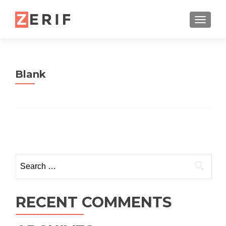
TOGGL
Blank
Posts navigation
Search for:
RECENT COMMENTS